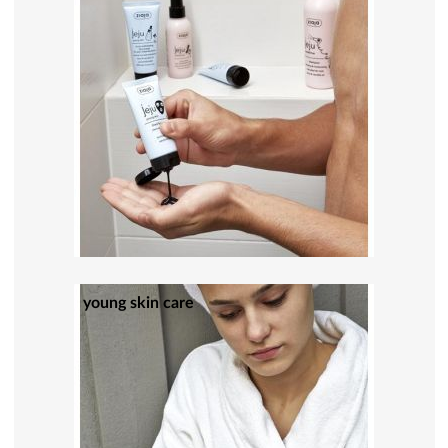
young skin care