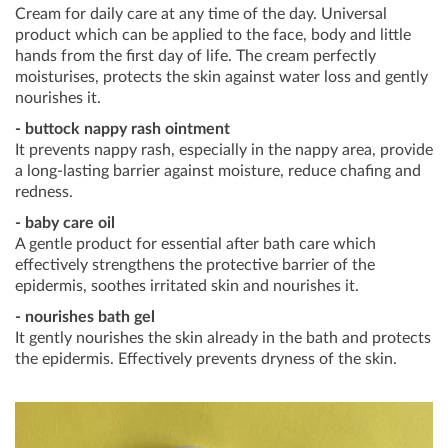
Cream for daily care at any time of the day. Universal
product which can be applied to the face, body and little
hands from the first day of life. The cream perfectly
moisturises, protects the skin against water loss and gently
nourishes it.
- buttock nappy rash ointment
It prevents nappy rash, especially in the nappy area, provide
a long-lasting barrier against moisture, reduce chafing and
redness.
- baby care oil
A gentle product for essential after bath care which
effectively strengthens the protective barrier of the
epidermis, soothes irritated skin and nourishes it.
- nourishes bath gel
It gently nourishes the skin already in the bath and protects
the epidermis. Effectively prevents dryness of the skin.