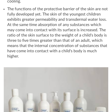
cooling.
The functions of the protective barrier of the skin are not
fully developed yet. The skin of the youngest children
exhibits greater permeability and transdermal water loss.
At the same time absorption of any substances which
may come into contact with its surface is increased. The
ratio of the skin surface to the weight of a child's body is
three to five times greater than that of an adult, which
means that the internal concentration of substances that
have come into contact with a child's body is much
higher.