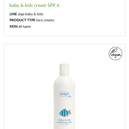
baby & kids cream SPF 6
LINE
ziaja baby & kids
PRODUCT TYPE
face creams
SKIN
all types