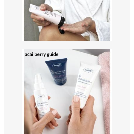
acai berry guide