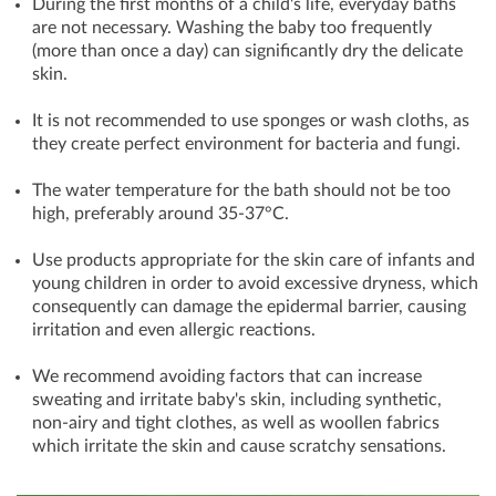
During the first months of a child's life, everyday baths
are not necessary. Washing the baby too frequently
(more than once a day) can significantly dry the delicate
skin.
It is not recommended to use sponges or wash cloths, as
they create perfect environment for bacteria and fungi.
The water temperature for the bath should not be too
high, preferably around 35-37°C.
Use products appropriate for the skin care of infants and
young children in order to avoid excessive dryness, which
consequently can damage the epidermal barrier, causing
irritation and even allergic reactions.
We recommend avoiding factors that can increase
sweating and irritate baby's skin, including synthetic,
non-airy and tight clothes, as well as woollen fabrics
which irritate the skin and cause scratchy sensations.