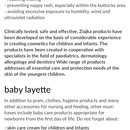
- preventing nappy rash, especially within the buttocks area
- avoiding excessive exposure to humidity, wind and
ultraviolet radiation
Clinically tested, safe and effective, Ziajka products have
been developed on the basis of considerable experience
in creating cosmetics for children and infants. The
products have been created in cooperation with
specialists in the field of paediatrics, dermatology,
allergology and dentistry Wide range of products
addresses all essential care and protection needs of the
skin of the youngest children.
baby layette
In addition to pram, clothes, hygiene products and many
other accessories for nursing and feeding, other must-
haves include baby care products appropriate for
newborns from the first day of life. Do not forget about:
- skin care cream for children and infants