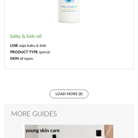
baby & kids oil
LINE
ziaja baby & kids
PRODUCT TYPE
special
SKIN
all types
LOAD MORE (8)
MORE GUIDES
young skin care