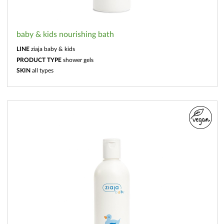
baby & kids nourishing bath
LINE
ziaja baby & kids
PRODUCT TYPE
shower gels
SKIN
all types