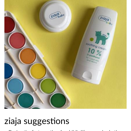
ziaja suggestions