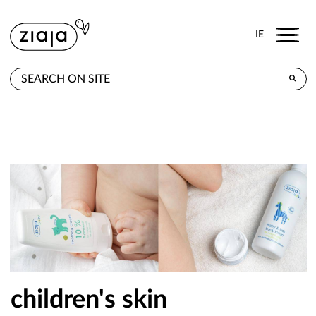
Menu
IE
WHERE TO BUY
PRODUCTS
E-SHOP
CONTACT
children's skin