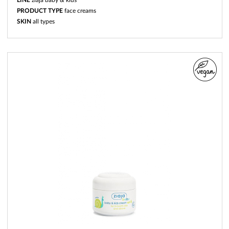
PRODUCT TYPE
face creams
SKIN
all types