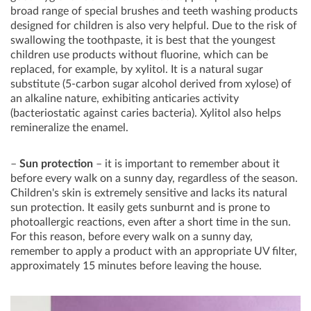
broad range of special brushes and teeth washing products
designed for children is also very helpful. Due to the risk of
swallowing the toothpaste, it is best that the youngest
children use products without fluorine, which can be
replaced, for example, by xylitol. It is a natural sugar
substitute (5-carbon sugar alcohol derived from xylose) of
an alkaline nature, exhibiting anticaries activity
(bacteriostatic against caries bacteria). Xylitol also helps
remineralize the enamel.
–
Sun protection
– it is important to remember about it
before every walk on a sunny day, regardless of the season.
Children's skin is extremely sensitive and lacks its natural
sun protection. It easily gets sunburnt and is prone to
photoallergic reactions, even after a short time in the sun.
For this reason, before every walk on a sunny day,
remember to apply a product with an appropriate UV filter,
approximately 15 minutes before leaving the house.