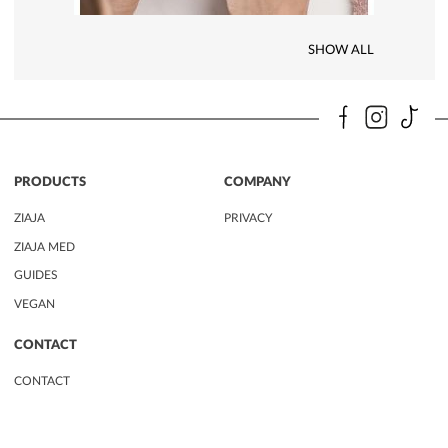
SHOW ALL
PRODUCTS
COMPANY
ZIAJA
PRIVACY
ZIAJA MED
GUIDES
VEGAN
CONTACT
CONTACT