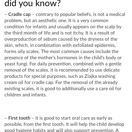
did you know?
–
Cradle cap
– contrary to popular beliefs, is not a medical
problem, but an aesthetic one. It is a very common
condition for infants and usually appears on the scalp by
the third month of life and is not itchy. It is a result of
overproduction of sebum caused by the dryness of the
skin, which, in combination with exfoliated epidermis,
forms oily scales. The most common causes include the
presence of the mother's hormones in the child's body or
yeast fungi. For daily prevention, combined with a gentle
removal of the scales, it is recommended to use delicate
products for special purposes, such as Ziajka washing
cream oil for cradle cap. For the removal of the already
existing scales, it is good to additionally use a care oil for
children and infants.
–
First tooth
– it is good to start oral care as early as
possible, from the first tooth. It will help the child develop
good hygiene habits and will also support prevention. A