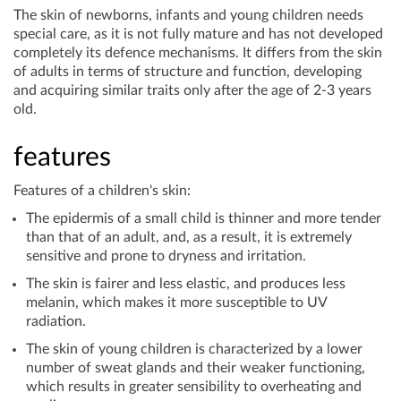
The skin of newborns, infants and young children needs
special care, as it is not fully mature and has not developed
completely its defence mechanisms. It differs from the skin
of adults in terms of structure and function, developing
and acquiring similar traits only after the age of 2-3 years
old.
features
Features of a children's skin:
The epidermis of a small child is thinner and more tender
than that of an adult, and, as a result, it is extremely
sensitive and prone to dryness and irritation.
The skin is fairer and less elastic, and produces less
melanin, which makes it more susceptible to UV
radiation.
The skin of young children is characterized by a lower
number of sweat glands and their weaker functioning,
which results in greater sensibility to overheating and