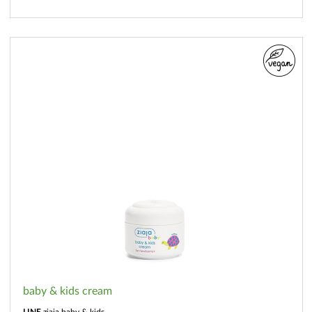
baby & kids cream
LINE
ziaja baby & kids