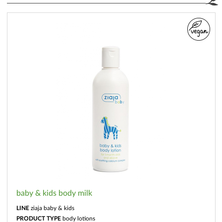
baby & kids body milk
LINE
ziaja baby & kids
PRODUCT TYPE
body lotions