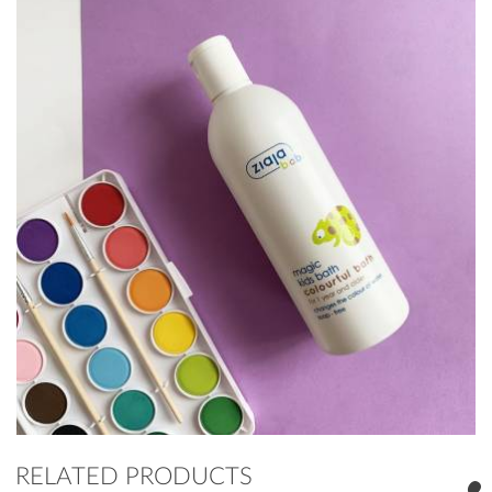
RELATED PRODUCTS