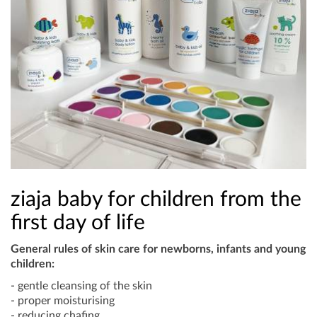
ziaja baby for children from the
first day of life
General rules of skin care for newborns, infants and young
children:
- gentle cleansing of the skin
- proper moisturising
- reducing chafing