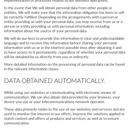
implementation of processes related to our business operations.
In the event that We will obtain personal data from other people or
entities, We will make sure that the information obligation has been or will
be correctly fulfilled. Depending on the arrangements with a person or
entity providing us with your personal data, you may receive from us or a
person or entity providing us with personal information, including
information about the source of your personal data.
We will do our best to provide this information in clear and understandable
language and to receive this information before sharing your personal
information with us or in the shortest possible time after obtaining it and
to have access to it permanently, regardless of whether your personal data
will be obtained by us directly from you or indirectly.
More detailed information on the processing of personal data can be found
in the relevant information clause.
DATA OBTAINED AUTOMATICALLY.
While using our websites or communicating with electronic means of
communication, We can also obtain data provided by your browser, your
device you use or your telecommunications network operator.
These data primarily relate to the use of our websites and services and are
used to monitor the interest in our offers, improve the solutions applied or
match content and offers of products and services, as well as to ensure
communication.