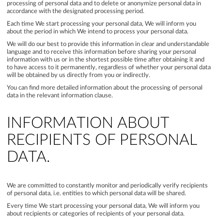
processing of personal data and to delete or anonymize personal data in
accordance with the designated processing period.
Each time We start processing your personal data, We will inform you
about the period in which We intend to process your personal data.
We will do our best to provide this information in clear and understandable
language and to receive this information before sharing your personal
information with us or in the shortest possible time after obtaining it and
to have access to it permanently, regardless of whether your personal data
will be obtained by us directly from you or indirectly.
You can find more detailed information about the processing of personal
data in the relevant information clause.
INFORMATION ABOUT
RECIPIENTS OF PERSONAL
DATA.
We are committed to constantly monitor and periodically verify recipients
of personal data, i.e. entities to which personal data will be shared.
Every time We start processing your personal data, We will inform you
about recipients or categories of recipients of your personal data.