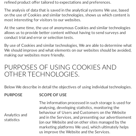
refined product offer tailored to expectations and preferences.
The analysis of data that is saved in the analytical systems We use, based
on the use of Cookies and similar technologies, shows us which content is
most interesting for visitors to our websites.
At the same time, the use of anonymous Cookies and similar technologies
allows us to provide better content without having to send surveys and
conduct trial and error or selection tests.
By use of Cookies and similar technologies, We are able to determine what
We should improve and what elements on our websites should be avoided,
making our websites more friendly.
PURPOSES OF USING COOKIES AND
OTHER TECHNOLOGIES.
Below We describe in detail the objectives of using individual technologies.
PURPOSE
SCOPE OF USE
The information processed in such storage is used for
analysing, developing statistics, monitoring the
behaviour of Users and Customers on the Website
Analytics and
and in the Services, and presenting our advertisement
statistics
(on our Website and on other sites managed by the
marketing platforms We use), which ultimately helps
us improve the Website and the Services.