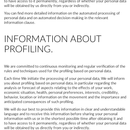
to have access to it permanently, regardless of whether your personal data
will be obtained by us directly from you or indirectly.
You can find more detailed information on the automated processing of
personal data and on automated decision-making in the relevant
information clause.
INFORMATION ABOUT
PROFILING.
We are committed to continuous monitoring and regular verification of the
rules and techniques used for the profiling based on personal data.
Each time We initiate the processing of your personal data, We will inform
you about profiling based on personal data, in particular regarding the
analysis or forecast of aspects relating to the effects of your work,
economic situation, health, personal preferences, interests, credibility,
behavior, location or information on the movement and the importance and
anticipated consequences of such profiling.
We will do our best to provide this information in clear and understandable
language and to receive this information before sharing your personal
information with us or in the shortest possible time after obtaining it and
to have access to it permanently, regardless of whether your personal data
will be obtained by us directly from you or indirectly.