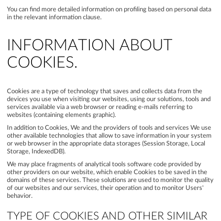
You can find more detailed information on profiling based on personal data
in the relevant information clause.
INFORMATION ABOUT
COOKIES.
Cookies are a type of technology that saves and collects data from the
devices you use when visiting our websites, using our solutions, tools and
services available via a web browser or reading e-mails referring to
websites (containing elements graphic).
In addition to Cookies, We and the providers of tools and services We use
other available technologies that allow to save information in your system
or web browser in the appropriate data storages (Session Storage, Local
Storage, IndexedDB).
We may place fragments of analytical tools software code provided by
other providers on our website, which enable Cookies to be saved in the
domains of these services. These solutions are used to monitor the quality
of our websites and our services, their operation and to monitor Users'
behavior.
TYPE OF COOKIES AND OTHER SIMILAR