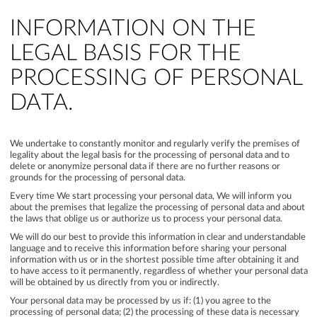
INFORMATION ON THE
LEGAL BASIS FOR THE
PROCESSING OF PERSONAL
DATA.
We undertake to constantly monitor and regularly verify the premises of
legality about the legal basis for the processing of personal data and to
delete or anonymize personal data if there are no further reasons or
grounds for the processing of personal data.
Every time We start processing your personal data, We will inform you
about the premises that legalize the processing of personal data and about
the laws that oblige us or authorize us to process your personal data.
We will do our best to provide this information in clear and understandable
language and to receive this information before sharing your personal
information with us or in the shortest possible time after obtaining it and
to have access to it permanently, regardless of whether your personal data
will be obtained by us directly from you or indirectly.
Your personal data may be processed by us if: (1) you agree to the
processing of personal data; (2) the processing of these data is necessary