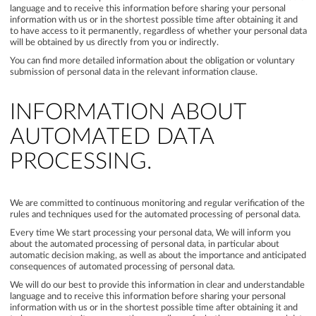
language and to receive this information before sharing your personal
information with us or in the shortest possible time after obtaining it and
to have access to it permanently, regardless of whether your personal data
will be obtained by us directly from you or indirectly.
You can find more detailed information about the obligation or voluntary
submission of personal data in the relevant information clause.
INFORMATION ABOUT
AUTOMATED DATA
PROCESSING.
We are committed to continuous monitoring and regular verification of the
rules and techniques used for the automated processing of personal data.
Every time We start processing your personal data, We will inform you
about the automated processing of personal data, in particular about
automatic decision making, as well as about the importance and anticipated
consequences of automated processing of personal data.
We will do our best to provide this information in clear and understandable
language and to receive this information before sharing your personal
information with us or in the shortest possible time after obtaining it and