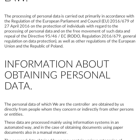
The processing of personal data is carried out primarily in accordance with
the Regulation of the European Parliament and Council (EU) 2016/679 of
27 April 2016 on the protection of individuals with regard to the
processing of personal data and on the free movement of such data and
repeal of the Directive 95/46 / EC (RODO, Regulation 2016/679, general
regulation on data protection), as well as other regulations of the European
Union and the Republic of Poland.
INFORMATION ABOUT
OBTAINING PERSONAL
DATA.
The personal data of which We are the controller are obtained by us
directly from people whom they concern or indirectly from other persons
or entities.
These data are processed mainly using information systems in an
automated way, and in the case of obtaining documents using paper
documents also in a manual manner.