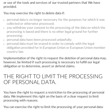
or use of the tools and services of our trusted partners that We have
provided.
You may exercise the right to delete data if:
personal data is no longer necessary for the purposes for which it was
collected or otherwise processed;
you withdraw your consent to the processing of the data on which the
processing is based and there is no other legal ground for further
processing;
personal data have been processed unlawfully;
personal data must be erased in order to comply with the legal
obligation provided for in European Union or European Union member
country law.
Implementation of the right to request the deletion of personal data may,
however, be limited if such processing is necessary to fulfill our legal
obligation or to determine, assert or defend claims.
THE RIGHT TO LIMIT THE PROCESSING
OF PERSONAL DATA.
You have the right to request a restriction to the processing of personal
data. We implement this right on the basis of a clear request to limit
processing with reasons.
You can exercise the right to limit the processing of your personal data: