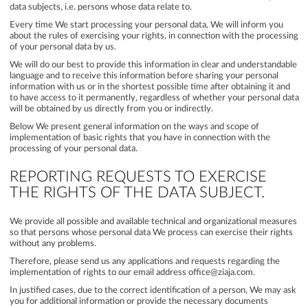
data subjects, i.e. persons whose data relate to.
Every time We start processing your personal data, We will inform you
about the rules of exercising your rights, in connection with the processing
of your personal data by us.
We will do our best to provide this information in clear and understandable
language and to receive this information before sharing your personal
information with us or in the shortest possible time after obtaining it and
to have access to it permanently, regardless of whether your personal data
will be obtained by us directly from you or indirectly.
Below We present general information on the ways and scope of
implementation of basic rights that you have in connection with the
processing of your personal data.
REPORTING REQUESTS TO EXERCISE
THE RIGHTS OF THE DATA SUBJECT.
We provide all possible and available technical and organizational measures
so that persons whose personal data We process can exercise their rights
without any problems.
Therefore, please send us any applications and requests regarding the
implementation of rights to our email address office@ziaja.com.
In justified cases, due to the correct identification of a person, We may ask
you for additional information or provide the necessary documents