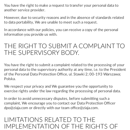
You have the right to make a request to transfer your personal data to
another service provider.
However, due to security reasons and in the absence of standards related
to data portability, We are unable to meet such a request.
In accordance with our policies, you can receive a copy of the personal
information you provide us with.
THE RIGHT TO SUBMIT A COMPLAINT TO
THE SUPERVISORY BODY.
You have the right to submit a complaint related to the processing of your
personal data to the supervisory authority at any time, i.e. to the President
of the Personal Data Protection Office, ul. Stawki 2; 00-193 Warszawa;
Polska.
We respect your privacy and We guarantee you the opportunity to
exercise rights under the law regarding the processing of personal data.
In order to avoid unnecessary disputes, before submitting such a
complaint, We encourage you to contact our Data Protection Officer
dpo@ziaja.com or directly with our team office@ziaja.com.
LIMITATIONS RELATED TO THE
IMPLEMENTATION OF THE RIGHTS OF