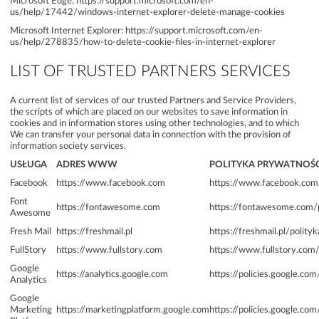
Microsoft Edge:
https://support.microsoft.com/en-
us/help/17442/windows-internet-explorer-delete-manage-cookies
Microsoft Internet Explorer:
https://support.microsoft.com/en-
us/help/278835/how-to-delete-cookie-files-in-internet-explorer
LIST OF TRUSTED PARTNERS SERVICES
A current list of services of our trusted Partners and Service Providers,
the scripts of which are placed on our websites to save information in
cookies and in information stores using other technologies, and to which
We can transfer your personal data in connection with the provision of
information society services.
USŁUGA
ADRES WWW
POLITYKA PRYWATNOŚC
Facebook
https://www.facebook.com
https://www.facebook.com/
Font
https://fontawesome.com
https://fontawesome.com/
Awesome
Fresh Mail
https://freshmail.pl
https://freshmail.pl/polity
FullStory
https://www.fullstory.com
https://www.fullstory.com/
Google
https://analytics.google.com
https://policies.google.com
Analytics
Google
Marketing
https://marketingplatform.google.com
https://policies.google.com