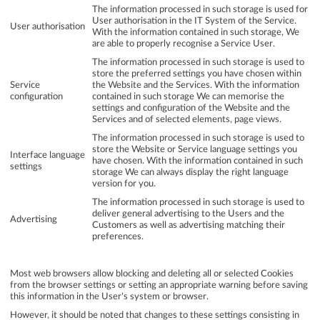
The information processed in such storage is used for
User authorisation in the IT System of the Service.
User authorisation
With the information contained in such storage, We
are able to properly recognise a Service User.
The information processed in such storage is used to
store the preferred settings you have chosen within
Service
the Website and the Services. With the information
configuration
contained in such storage We can memorise the
settings and configuration of the Website and the
Services and of selected elements, page views.
The information processed in such storage is used to
store the Website or Service language settings you
Interface language
have chosen. With the information contained in such
settings
storage We can always display the right language
version for you.
The information processed in such storage is used to
deliver general advertising to the Users and the
Advertising
Customers as well as advertising matching their
preferences.
Most web browsers allow blocking and deleting all or selected Cookies
from the browser settings or setting an appropriate warning before saving
this information in the User's system or browser.
However, it should be noted that changes to these settings consisting in