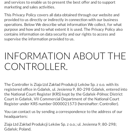
and services to enable us to present the best offer and to support
marketing and sales activities.
This Privacy Policy covers all data obtained through our website and
provided to us directly or indirectly in connection with our business
operations. Below We describe what information We collect, for what
purpose and how and to what extent it is used. The Privacy Policy also
contains information on data security and our rights to access and
supervise the information provided to us.
INFORMATION ABOUT THE
CONTROLLER.
The Controller is Ziaja Ltd Zakład Produkcji Leków Sp. z o.o. with its
registered office in Gdańsk, ul. Jesienna 9, 80‑298 Gdańsk, entered into
the National Court Register (KRS) kept by the Gdańsk-Północ District
Court in Gdańsk, VII Commercial Department of the National Court
Register under KRS number 0000021573 (hereinafter: Controller).
You can contact us by sending a correspondence to the address of our
headquarters:
Ziaja Ltd Zakład Produkcji Leków Sp. z o.o.; ul. Jesienna 9; 80-298;
Gdańsk; Poland.