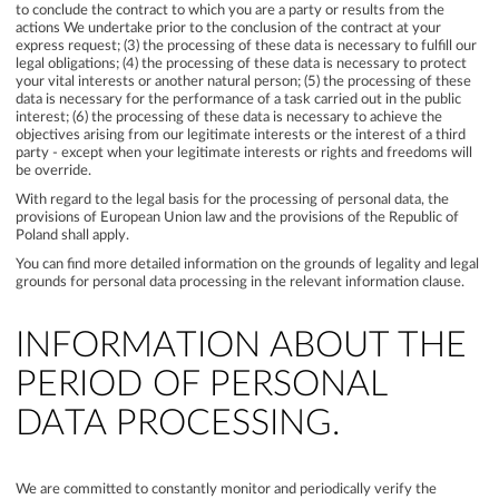
to conclude the contract to which you are a party or results from the
actions We undertake prior to the conclusion of the contract at your
express request; (3) the processing of these data is necessary to fulfill our
legal obligations; (4) the processing of these data is necessary to protect
your vital interests or another natural person; (5) the processing of these
data is necessary for the performance of a task carried out in the public
interest; (6) the processing of these data is necessary to achieve the
objectives arising from our legitimate interests or the interest of a third
party - except when your legitimate interests or rights and freedoms will
be override.
With regard to the legal basis for the processing of personal data, the
provisions of European Union law and the provisions of the Republic of
Poland shall apply.
You can find more detailed information on the grounds of legality and legal
grounds for personal data processing in the relevant information clause.
INFORMATION ABOUT THE
PERIOD OF PERSONAL
DATA PROCESSING.
We are committed to constantly monitor and periodically verify the