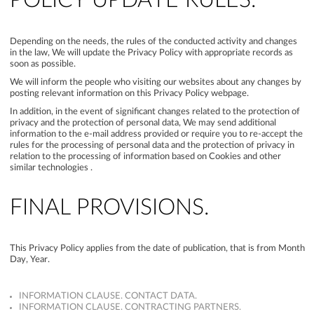
POLICY UPDATE RULES.
Depending on the needs, the rules of the conducted activity and changes
in the law, We will update the Privacy Policy with appropriate records as
soon as possible.
We will inform the people who visiting our websites about any changes by
posting relevant information on this Privacy Policy webpage.
In addition, in the event of significant changes related to the protection of
privacy and the protection of personal data, We may send additional
information to the e-mail address provided or require you to re-accept the
rules for the processing of personal data and the protection of privacy in
relation to the processing of information based on Cookies and other
similar technologies .
FINAL PROVISIONS.
This Privacy Policy applies from the date of publication, that is from Month
Day, Year.
INFORMATION CLAUSE. CONTACT DATA.
INFORMATION CLAUSE. CONTRACTING PARTNERS.