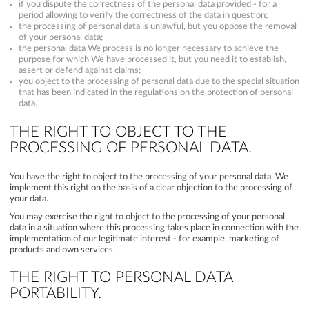
if you dispute the correctness of the personal data provided - for a
period allowing to verify the correctness of the data in question;
the processing of personal data is unlawful, but you oppose the removal
of your personal data;
the personal data We process is no longer necessary to achieve the
purpose for which We have processed it, but you need it to establish,
assert or defend against claims;
you object to the processing of personal data due to the special situation
that has been indicated in the regulations on the protection of personal
data.
THE RIGHT TO OBJECT TO THE
PROCESSING OF PERSONAL DATA.
You have the right to object to the processing of your personal data. We
implement this right on the basis of a clear objection to the processing of
your data.
You may exercise the right to object to the processing of your personal
data in a situation where this processing takes place in connection with the
implementation of our legitimate interest - for example, marketing of
products and own services.
THE RIGHT TO PERSONAL DATA
PORTABILITY.