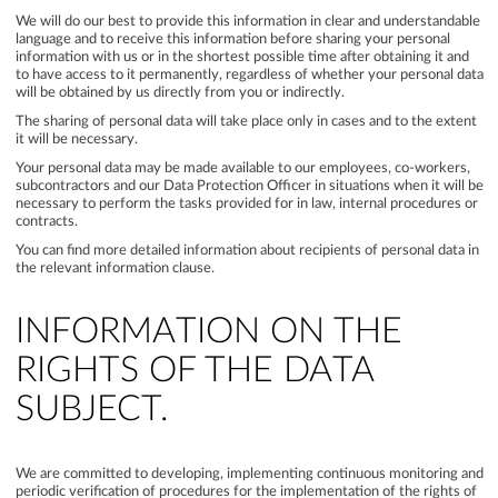
We will do our best to provide this information in clear and understandable
language and to receive this information before sharing your personal
information with us or in the shortest possible time after obtaining it and
to have access to it permanently, regardless of whether your personal data
will be obtained by us directly from you or indirectly.
The sharing of personal data will take place only in cases and to the extent
it will be necessary.
Your personal data may be made available to our employees, co-workers,
subcontractors and our Data Protection Officer in situations when it will be
necessary to perform the tasks provided for in law, internal procedures or
contracts.
You can find more detailed information about recipients of personal data in
the relevant information clause.
INFORMATION ON THE
RIGHTS OF THE DATA
SUBJECT.
We are committed to developing, implementing continuous monitoring and
periodic verification of procedures for the implementation of the rights of