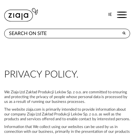
Menu
IE
WHERE TO BUY
PRODUCTS
E-SHOP
PRIVACY POLICY.
CONTACT
We Ziaja Ltd Zakład Produkcji Leków Sp. z o.o. are committed to ensuring
and protecting the privacy of people whose personal data is processed by
us as a result of running our business processes.
The website ziaja.com is primarily intended to provide information about
our company Ziaja Ltd Zakład Produkcji Leków Sp. z o.o. as well as the
products and services offered and to enable contact by interested persons.
Information that We collect using our websites can be used by us in
connection with our business, primarily in the presentation of our products