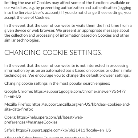
limiting the use of Cookies may affect some of the functions available on
our websites, e.g. by preventing authorization and authentication (logging
into the Service User's account). If you do not change these settings, you
accept the use of Cookies.
In the event that the user of our website visits them the first time from a
given device or web browser, We present an appropriate message about
the collection and processing of information based on Cookies and other
similar technologies.
CHANGING COOKIE SETTINGS.
In the event that the user of our website is not interested in processing
information by us on an automated basis based on cookies or other similar
technologies, We encourage you to change the default browser settings.
Changing cookie settings in the most popular search engines:
Google Chrome:
https://support.google.com/chrome/answer/95647?
hl=en-US
Mozilla Firefox:
https://support.mozilla.org/en-US/kb/clear-cookies-and-
site-data-firefox
Opera:
https://help.opera.com/pl/latest/web-
preferences/#manageCookies
Safari:
https://support.apple.com/kb/ph21411?locale=en_US