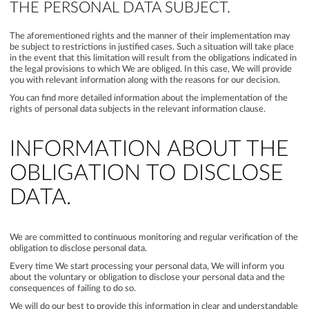
THE PERSONAL DATA SUBJECT.
The aforementioned rights and the manner of their implementation may
be subject to restrictions in justified cases. Such a situation will take place
in the event that this limitation will result from the obligations indicated in
the legal provisions to which We are obliged. In this case, We will provide
you with relevant information along with the reasons for our decision.
You can find more detailed information about the implementation of the
rights of personal data subjects in the relevant information clause.
INFORMATION ABOUT THE
OBLIGATION TO DISCLOSE
DATA.
We are committed to continuous monitoring and regular verification of the
obligation to disclose personal data.
Every time We start processing your personal data, We will inform you
about the voluntary or obligation to disclose your personal data and the
consequences of failing to do so.
We will do our best to provide this information in clear and understandable