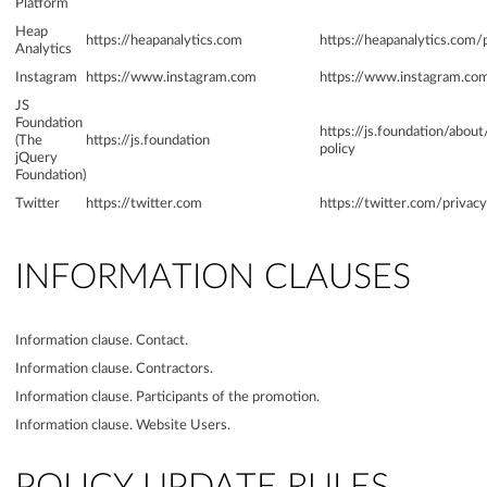
Platform
Heap
https://heapanalytics.com
https://heapanalytics.com/
Analytics
Instagram
https://www.instagram.com
https://www.instagram.com
JS
Foundation
https://js.foundation/abou
(The
https://js.foundation
policy
jQuery
Foundation)
Twitter
https://twitter.com
https://twitter.com/privacy
INFORMATION CLAUSES
Information clause. Contact.
Information clause. Contractors.
Information clause. Participants of the promotion.
Information clause. Website Users.