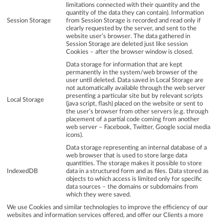
limitations connected with their quantity and the
quantity of the data they can contain). Information
Session Storage
from Session Storage is recorded and read only if
clearly requested by the server, and sent to the
website user’s browser. The data gathered in
Session Storage are deleted just like session
Cookies – after the browser window is closed.
Data storage for information that are kept
permanently in the system/web browser of the
user until deleted. Data saved in Local Storage are
not automatically available through the web server
presenting a particular site but by relevant scripts
Local Storage
(java script, flash) placed on the website or sent to
the user’s browser from other servers (e.g. through
placement of a partial code coming from another
web server – Facebook, Twitter, Google social media
icons).
Data storage representing an internal database of a
web browser that is used to store large data
quantities. The storage makes it possible to store
IndexedDB
data in a structured form and as files. Data stored as
objects to which access is limited only for specific
data sources – the domains or subdomains from
which they were saved.
We use Cookies and similar technologies to improve the efficiency of our
websites and information services offered, and offer our Clients a more