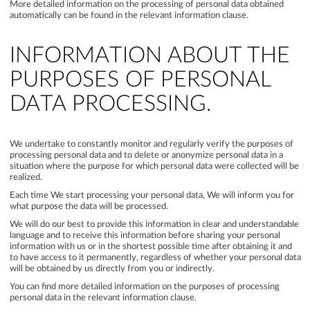
More detailed information on the processing of personal data obtained
automatically can be found in the relevant information clause.
INFORMATION ABOUT THE
PURPOSES OF PERSONAL
DATA PROCESSING.
We undertake to constantly monitor and regularly verify the purposes of
processing personal data and to delete or anonymize personal data in a
situation where the purpose for which personal data were collected will be
realized.
Each time We start processing your personal data, We will inform you for
what purpose the data will be processed.
We will do our best to provide this information in clear and understandable
language and to receive this information before sharing your personal
information with us or in the shortest possible time after obtaining it and
to have access to it permanently, regardless of whether your personal data
will be obtained by us directly from you or indirectly.
You can find more detailed information on the purposes of processing
personal data in the relevant information clause.