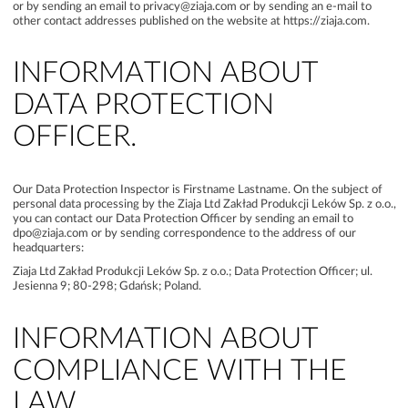
or by sending an email to privacy@ziaja.com or by sending an e-mail to
other contact addresses published on the website at https://ziaja.com.
INFORMATION ABOUT
DATA PROTECTION
OFFICER.
Our Data Protection Inspector is Firstname Lastname. On the subject of
personal data processing by the Ziaja Ltd Zakład Produkcji Leków Sp. z o.o.,
you can contact our Data Protection Officer by sending an email to
dpo@ziaja.com or by sending correspondence to the address of our
headquarters:
Ziaja Ltd Zakład Produkcji Leków Sp. z o.o.; Data Protection Officer; ul.
Jesienna 9; 80-298; Gdańsk; Poland.
INFORMATION ABOUT
COMPLIANCE WITH THE
LAW.