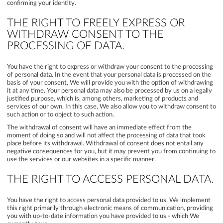
confirming your identity.
THE RIGHT TO FREELY EXPRESS OR
WITHDRAW CONSENT TO THE
PROCESSING OF DATA.
You have the right to express or withdraw your consent to the processing
of personal data. In the event that your personal data is processed on the
basis of your consent, We will provide you with the option of withdrawing
it at any time. Your personal data may also be processed by us on a legally
justified purpose, which is, among others, marketing of products and
services of our own. In this case, We also allow you to withdraw consent to
such action or to object to such action.
The withdrawal of consent will have an immediate effect from the
moment of doing so and will not affect the processing of data that took
place before its withdrawal. Withdrawal of consent does not entail any
negative consequences for you, but it may prevent you from continuing to
use the services or our websites in a specific manner.
THE RIGHT TO ACCESS PERSONAL DATA.
You have the right to access personal data provided to us. We implement
this right primarily through electronic means of communication, providing
you with up-to-date information you have provided to us - which We