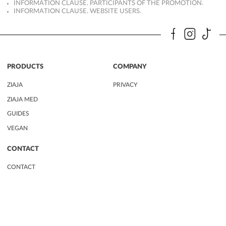
INFORMATION CLAUSE. PARTICIPANTS OF THE PROMOTION.
INFORMATION CLAUSE. WEBSITE USERS.
PRODUCTS
COMPANY
ZIAJA
PRIVACY
ZIAJA MED
GUIDES
VEGAN
CONTACT
CONTACT