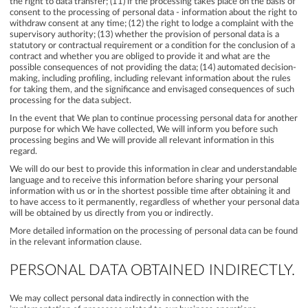
the right to data transfer; (11) if the processing takes place on the basis of
consent to the processing of personal data - information about the right to
withdraw consent at any time; (12) the right to lodge a complaint with the
supervisory authority; (13) whether the provision of personal data is a
statutory or contractual requirement or a condition for the conclusion of a
contract and whether you are obliged to provide it and what are the
possible consequences of not providing the data; (14) automated decision-
making, including profiling, including relevant information about the rules
for taking them, and the significance and envisaged consequences of such
processing for the data subject.
In the event that We plan to continue processing personal data for another
purpose for which We have collected, We will inform you before such
processing begins and We will provide all relevant information in this
regard.
We will do our best to provide this information in clear and understandable
language and to receive this information before sharing your personal
information with us or in the shortest possible time after obtaining it and
to have access to it permanently, regardless of whether your personal data
will be obtained by us directly from you or indirectly.
More detailed information on the processing of personal data can be found
in the relevant information clause.
PERSONAL DATA OBTAINED INDIRECTLY.
We may collect personal data indirectly in connection with the