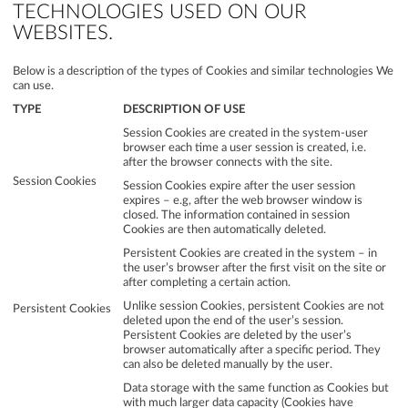
TECHNOLOGIES USED ON OUR
WEBSITES.
Below is a description of the types of Cookies and similar technologies We
can use.
TYPE
DESCRIPTION OF USE
Session Cookies are created in the system-user
browser each time a user session is created, i.e.
after the browser connects with the site.
Session Cookies
Session Cookies expire after the user session
expires – e.g, after the web browser window is
closed. The information contained in session
Cookies are then automatically deleted.
Persistent Cookies are created in the system – in
the user’s browser after the first visit on the site or
after completing a certain action.
Unlike session Cookies, persistent Cookies are not
Persistent Cookies
deleted upon the end of the user’s session.
Persistent Cookies are deleted by the user’s
browser automatically after a specific period. They
can also be deleted manually by the user.
Data storage with the same function as Cookies but
with much larger data capacity (Cookies have