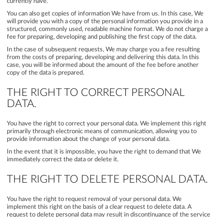
currently have.
You can also get copies of information We have from us. In this case, We
will provide you with a copy of the personal information you provide in a
structured, commonly used, readable machine format. We do not charge a
fee for preparing, developing and publishing the first copy of the data.
In the case of subsequent requests, We may charge you a fee resulting
from the costs of preparing, developing and delivering this data. In this
case, you will be informed about the amount of the fee before another
copy of the data is prepared.
THE RIGHT TO CORRECT PERSONAL
DATA.
You have the right to correct your personal data. We implement this right
primarily through electronic means of communication, allowing you to
provide information about the change of your personal data.
In the event that it is impossible, you have the right to demand that We
immediately correct the data or delete it.
THE RIGHT TO DELETE PERSONAL DATA.
You have the right to request removal of your personal data. We
implement this right on the basis of a clear request to delete data. A
request to delete personal data may result in discontinuance of the service