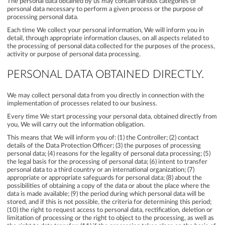
The personal data obtained by us may contain various categories of
personal data necessary to perform a given process or the purpose of
processing personal data.
Each time We collect your personal information, We will inform you in
detail, through appropriate information clauses, on all aspects related to
the processing of personal data collected for the purposes of the process,
activity or purpose of personal data processing.
PERSONAL DATA OBTAINED DIRECTLY.
We may collect personal data from you directly in connection with the
implementation of processes related to our business.
Every time We start processing your personal data, obtained directly from
you, We will carry out the information obligation.
This means that We will inform you of: (1) the Controller; (2) contact
details of the Data Protection Officer; (3) the purposes of processing
personal data; (4) reasons for the legality of personal data processing; (5)
the legal basis for the processing of personal data; (6) intent to transfer
personal data to a third country or an international organization; (7)
appropriate or appropriate safeguards for personal data; (8) about the
possibilities of obtaining a copy of the data or about the place where the
data is made available; (9) the period during which personal data will be
stored, and if this is not possible, the criteria for determining this period;
(10) the right to request access to personal data, rectification, deletion or
limitation of processing or the right to object to the processing, as well as