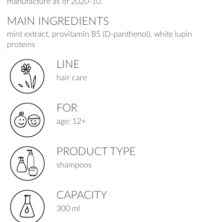
manufacture as of 2020-10.
MAIN INGREDIENTS
mint extract, provitamin B5 (D-panthenol), white lupin
proteins
LINE
hair care
FOR
age: 12+
PRODUCT TYPE
shampoos
CAPACITY
300 ml