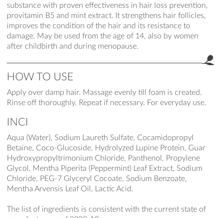
substance with proven effectiveness in hair loss prevention,
provitamin B5 and mint extract. It strengthens hair follicles,
improves the condition of the hair and its resistance to
damage. May be used from the age of 14, also by women
after childbirth and during menopause.
HOW TO USE
Apply over damp hair. Massage evenly till foam is created.
Rinse off thoroughly. Repeat if necessary. For everyday use.
INCI
Aqua (Water), Sodium Laureth Sulfate, Cocamidopropyl
Betaine, Coco-Glucoside, Hydrolyzed Lupine Protein, Guar
Hydroxypropyltrimonium Chloride, Panthenol, Propylene
Glycol, Mentha Piperita (Peppermint) Leaf Extract, Sodium
Chloride, PEG-7 Glyceryl Cocoate, Sodium Benzoate,
Mentha Arvensis Leaf Oil, Lactic Acid.
The list of ingredients is consistent with the current state of