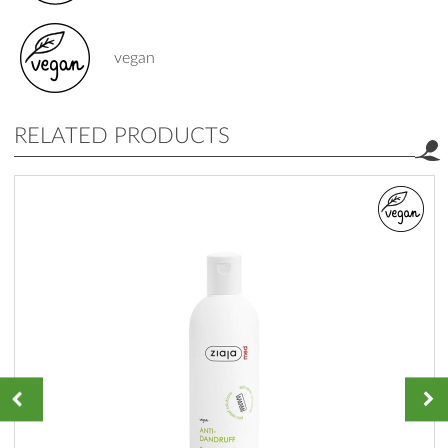
vegan
RELATED PRODUCTS