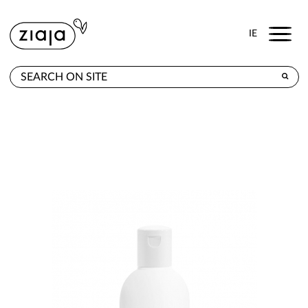
Menu
IE
WHERE TO BUY
PRODUCTS
E-SHOP
CONTACT