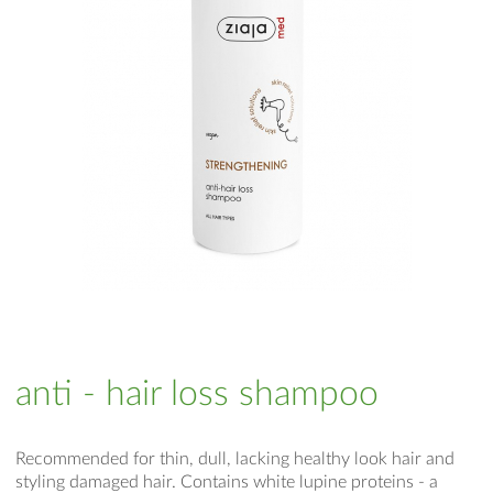
anti - hair loss shampoo
Recommended for thin, dull, lacking healthy look hair and
styling damaged hair. Contains white lupine proteins - a