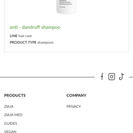
anti - dandruff shampoo
LINE
hair care
PRODUCT TYPE
shampoos
PRODUCTS
COMPANY
ZIAJA
PRIVACY
ZIAJA MED
GUIDES
VEGAN