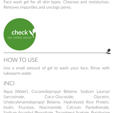
Face wash gel for all skin types. Cleanses and moisturises.
Removes impurities and unclogs pores.
check
our online stores
HOW TO USE
Use a small amount of gel to wash your face. Rinse with
lukewarm water.
INCI
Aqua (Water), Cocamidopropyl Betaine, Sodium Lauroyl
Sarcosinate, Coco-Glucoside, Glycerin,
Undecylenamidopropyl Betaine, Hydrolyzed Rice Protein,
Inulin, Fructose, Niacinamide, Calcium Pantothenate,
Sodium Ascorbyl Phosphate, Tocopheryl Acetate, Pyridoxine