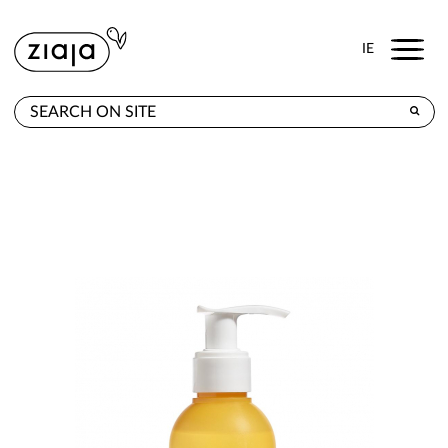
Menu
IE
WHERE TO BUY
PRODUCTS
E-SHOP
CONTACT