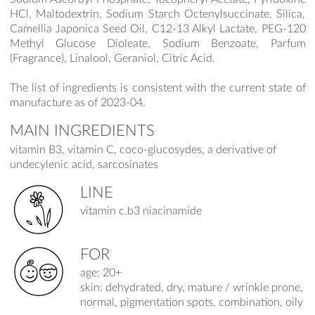
HCl, Maltodextrin, Sodium Starch Octenylsuccinate, Silica,
Camellia Japonica Seed Oil, C12-13 Alkyl Lactate, PEG-120
Methyl Glucose Dioleate, Sodium Benzoate, Parfum
(Fragrance), Linalool, Geraniol, Citric Acid.
The list of ingredients is consistent with the current state of
manufacture as of 2023-04.
MAIN INGREDIENTS
vitamin B3, vitamin C, coco-glucosydes, a derivative of
undecylenic acid, sarcosinates
LINE
vitamin c.b3 niacinamide
FOR
age: 20+
skin: dehydrated, dry, mature / wrinkle prone,
normal, pigmentation spots, combination, oily