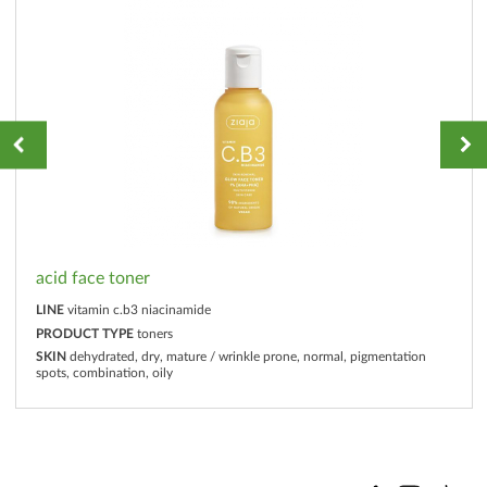
acid face toner
LINE
vitamin c.b3 niacinamide
PRODUCT TYPE
toners
SKIN
dehydrated, dry, mature / wrinkle prone, normal, pigmentation
spots, combination, oily