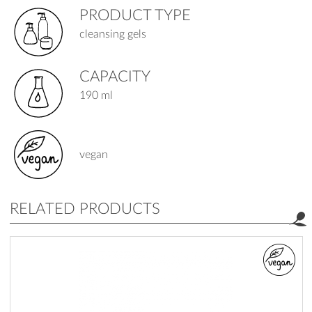
PRODUCT TYPE
cleansing gels
CAPACITY
190 ml
vegan
RELATED PRODUCTS