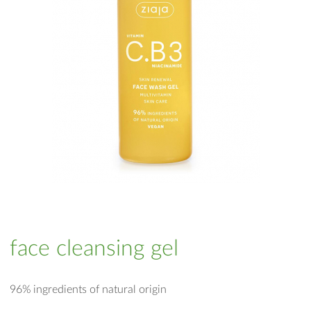
face cleansing gel
96% ingredients of natural origin