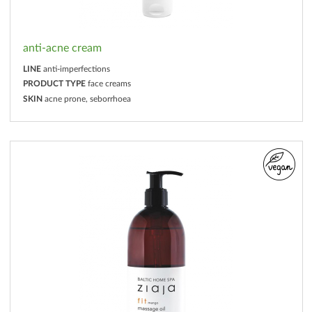
anti-acne cream
LINE
anti-imperfections
PRODUCT TYPE
face creams
SKIN
acne prone, seborrhoea