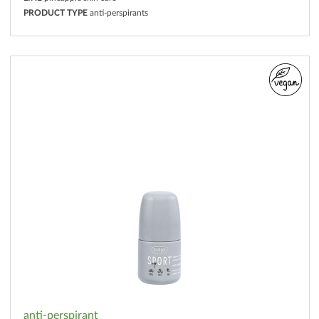
PRODUCT TYPE
anti-perspirants
anti-perspirant