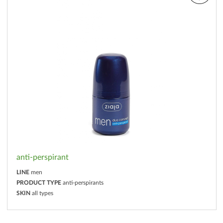
anti-perspirant
LINE
men
PRODUCT TYPE
anti-perspirants
SKIN
all types