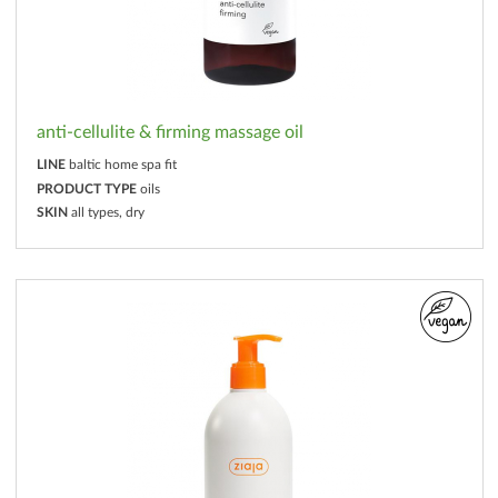
anti-cellulite & firming massage oil
LINE
baltic home spa fit
PRODUCT TYPE
oils
SKIN
all types, dry