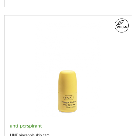
anti-perspirant
LINE
pineapple skin care