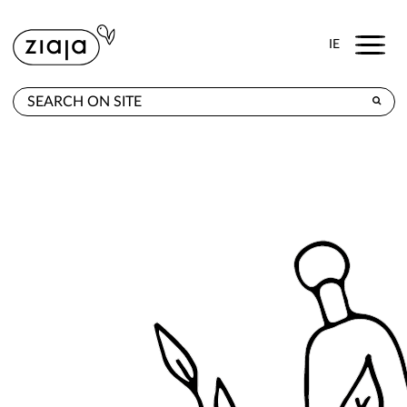
Menu
IE
WHERE TO BUY
PRODUCTS
E-SHOP
CONTACT