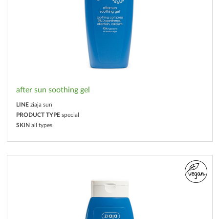
after sun soothing gel
LINE
ziaja sun
PRODUCT TYPE
special
SKIN
all types