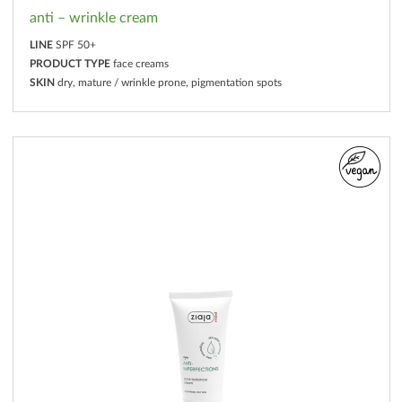
anti – wrinkle cream
LINE
SPF 50+
PRODUCT TYPE
face creams
SKIN
dry, mature / wrinkle prone, pigmentation spots