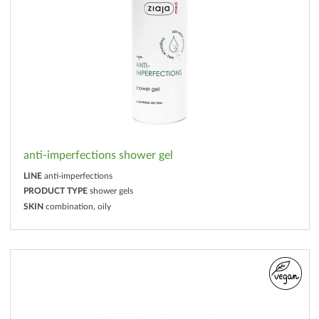
anti-imperfections shower gel
LINE
anti-imperfections
PRODUCT TYPE
shower gels
SKIN
combination, oily