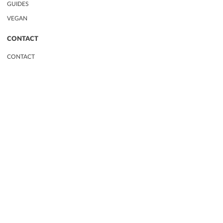
GUIDES
VEGAN
CONTACT
CONTACT