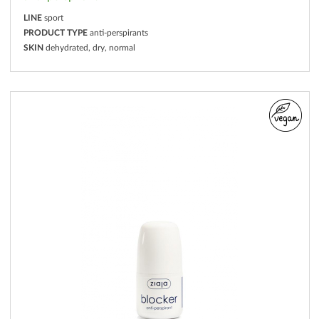
LINE
sport
PRODUCT TYPE
anti-perspirants
SKIN
dehydrated, dry, normal