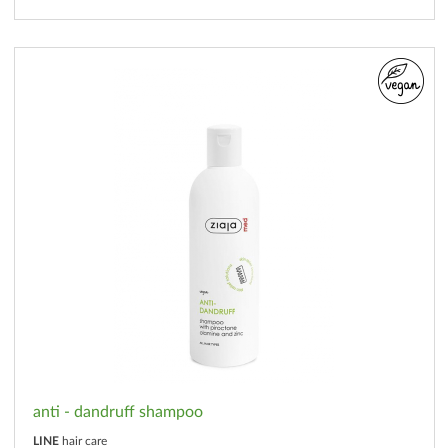
anti - dandruff shampoo
LINE
hair care