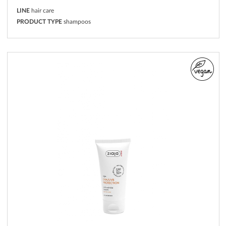
LINE
hair care
PRODUCT TYPE
shampoos