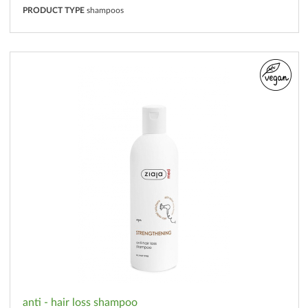
PRODUCT TYPE
shampoos
anti - hair loss shampoo