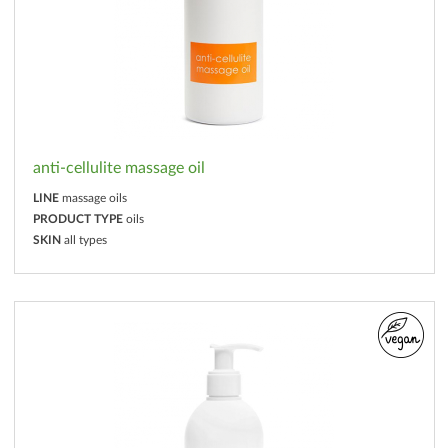
anti-cellulite massage oil
LINE
massage oils
PRODUCT TYPE
oils
SKIN
all types