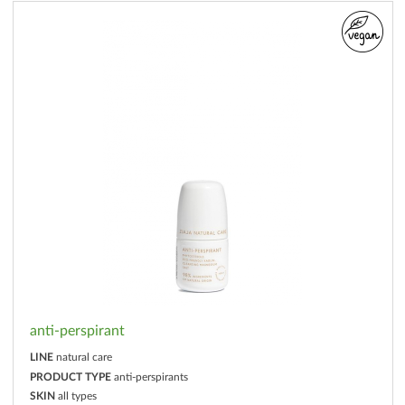
anti-perspirant
LINE
natural care
PRODUCT TYPE
anti-perspirants
SKIN
all types