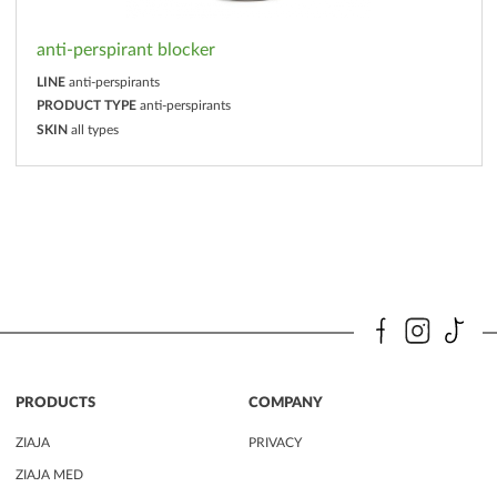
anti-perspirant blocker
LINE
anti-perspirants
PRODUCT TYPE
anti-perspirants
SKIN
all types
PRODUCTS
COMPANY
ZIAJA
PRIVACY
ZIAJA MED