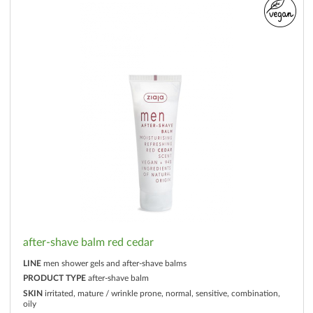
after-shave balm red cedar
LINE
men shower gels and after-shave balms
PRODUCT TYPE
after-shave balm
SKIN
irritated, mature / wrinkle prone, normal, sensitive, combination,
oily