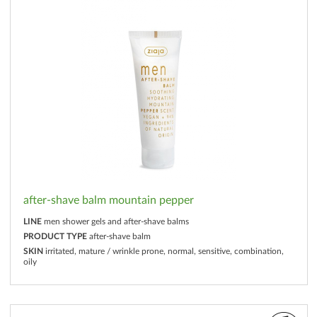
after-shave balm mountain pepper
LINE
men shower gels and after-shave balms
PRODUCT TYPE
after-shave balm
SKIN
irritated, mature / wrinkle prone, normal, sensitive, combination,
oily