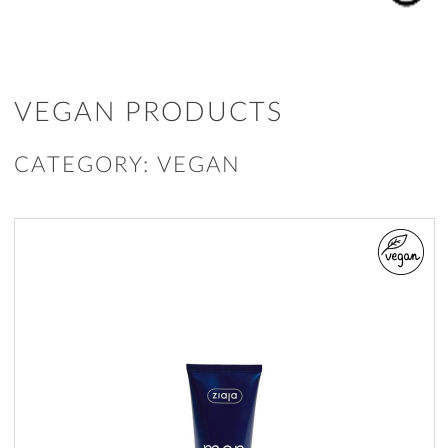
VEGAN PRODUCTS
CATEGORY: VEGAN