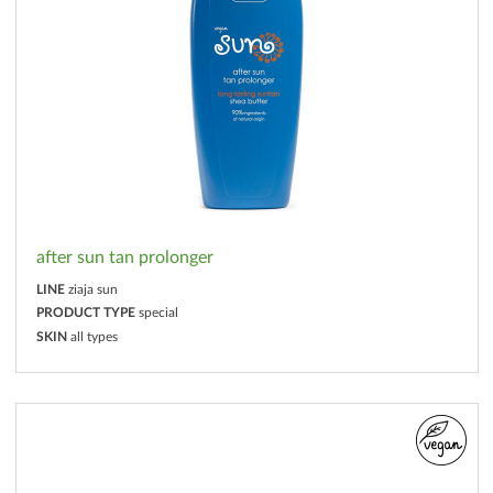
after sun tan prolonger
LINE
ziaja sun
PRODUCT TYPE
special
SKIN
all types