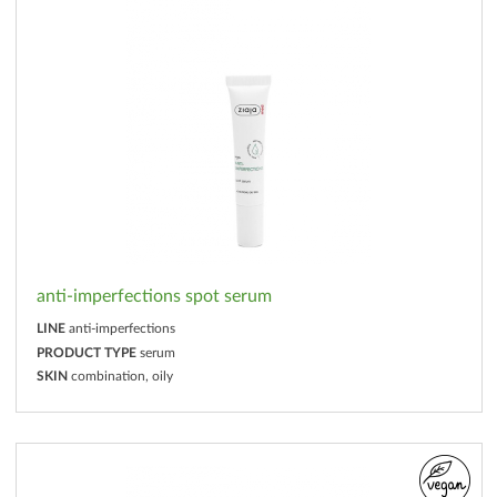
anti-imperfections spot serum
LINE
anti-imperfections
PRODUCT TYPE
serum
SKIN
combination, oily