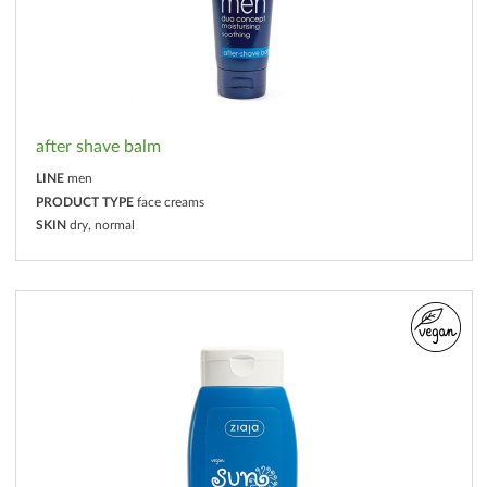
after shave balm
LINE
men
PRODUCT TYPE
face creams
SKIN
dry, normal