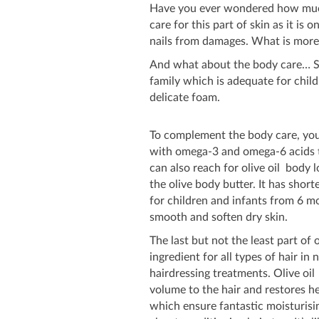
Have you ever wondered how much 
care for this part of skin as it is
nails from damages. What is more,
And what about the body care… Sta
family which is adequate for child
delicate foam.
To complement the body care, you
with omega-3 and omega-6 acids th
can also reach for olive oil body 
the olive body butter. It has shorte
for children and infants from 6 mo
smooth and soften dry skin.
The last but not the least part of o
ingredient for all types of hair in 
hairdressing treatments. Olive oi
volume to the hair and restores he
which ensure fantastic moisturisin