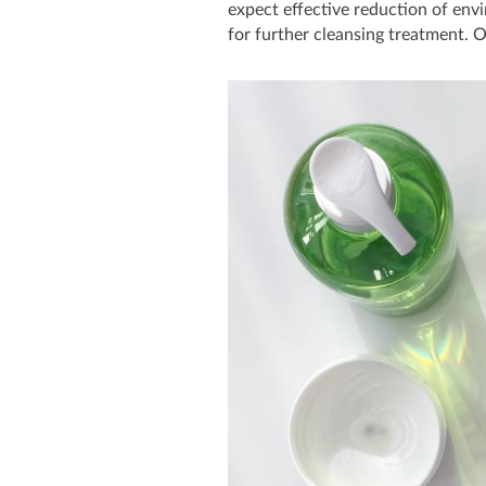
expect effective reduction of env
for further cleansing treatment. O