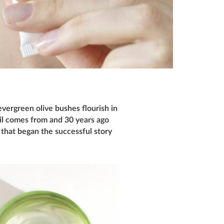
vergreen olive bushes flourish in
oil comes from and 30 years ago
9 that began the successful story