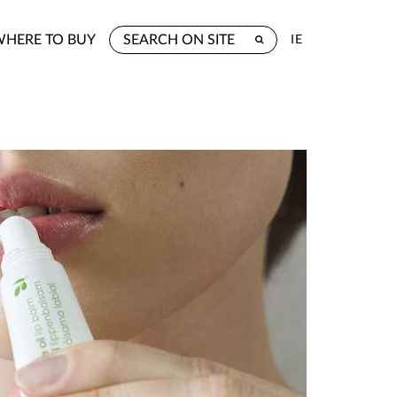
WHERE TO BUY
IE