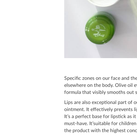
Specific zones on our face and the
elsewhere on the body. Olive oil e
formula that visibly smooths out s
Lips are also exceptional part of 
ointment. It effectively prevents 
It’s a perfect base for lipstick as 
must-have. It’suitable for children
the product with the highest conce