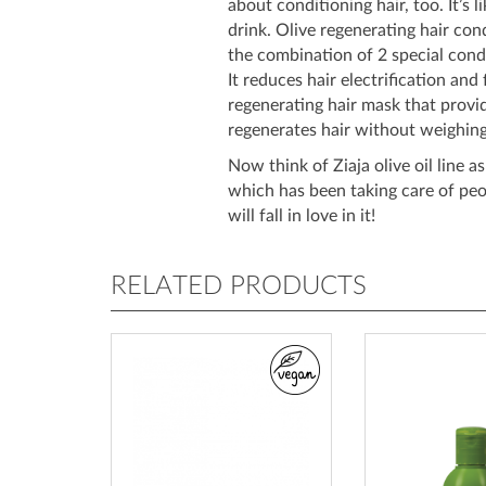
about conditioning hair, too. It’s l
drink. Olive regenerating hair con
the combination of 2 special cond
It reduces hair electrification and f
regenerating hair mask that provid
regenerates hair without weighing
Now think of Ziaja olive oil line a
which has been taking care of pe
will fall in love in it!
RELATED PRODUCTS