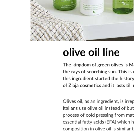
olive oil line
The kingdom of green olives is M
the rays of scorching sun. This i
this ingredient started the history
of Ziaja cosmetics and it lasts till
Olives oil, as an ingredient, is ir
Italians use olive oil instead of bu
process of cold pressing from matur
essential fatty acids (EFA) which 
composition in olive oil is similar 