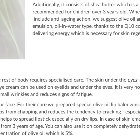
Additionally, it consists of shea butter which is a
recommended for children over 3 years old. Wher
include anti-ageing action, we suggest olive oil 
emulsion, oil-in-water type, thanks to the Q10 c
delivering energy which is necessary for skin reg
 rest of body requires specialised care. The skin under the
eyes
i
ye cream can be used on eyelids and under the eyes. It is very no
mall wrinkles and reduces signs of fatigue.
our face. For their care we prepared special olive oil lip balm wh
lips from chapping and reduces the tendency to cracking - especi
it helps to spread lipstick especially on dry lips. In case of skin e
 from 3 years of age. You can also use it on completely dehydrated
ntration of olive oil which is 5%.