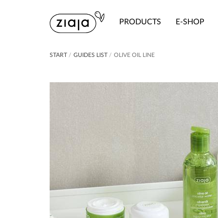
PRODUCTS
E-SHOP
START
/
GUIDES LIST
/
OLIVE OIL LINE