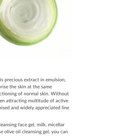
is precious extract in emulsion,
rise the skin at the same
unctioning of normal skin. Without
en attracting multitude of active
gnised and widely appreciated line
ansing face gel, milk, micellar
 olive oil cleansing gel, you can