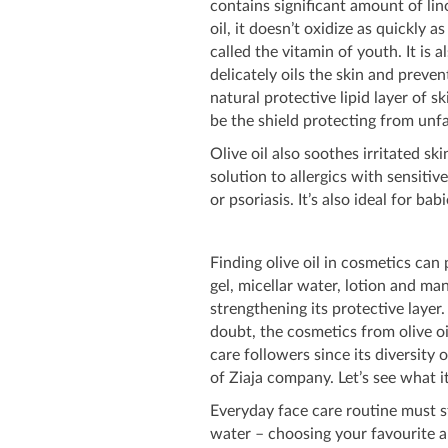
contains significant amount of lino
oil, it doesn’t oxidize as quickly 
called the vitamin of youth. It is a
delicately oils the skin and preven
natural protective lipid layer of s
be the shield protecting from unfa
Olive oil also soothes irritated ski
solution to allergics with sensitiv
or psoriasis. It’s also ideal for bab
Finding olive oil in cosmetics can
gel, micellar water, lotion and ma
strengthening its protective layer.
doubt, the cosmetics from olive oi
care followers since its diversity
of Ziaja company. Let’s see what it 
Everyday face care routine must st
water – choosing your favourite an