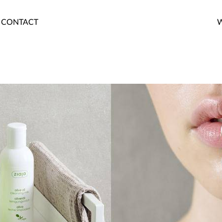
CONTACT