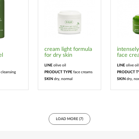
cream light formula
intensel
el
for dry skin
face cr
LINE
olive oil
LINE
olive oil
cleansing
PRODUCT TYPE
face creams
PRODUCT T
SKIN
dry, normal
SKIN
dry, no
LOAD MORE (7)