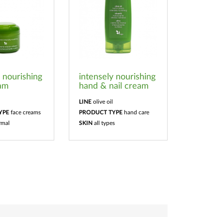
y nourishing
intensely nourishing
eam
hand & nail cream
LINE
olive oil
YPE
face creams
PRODUCT TYPE
hand care
rmal
SKIN
all types