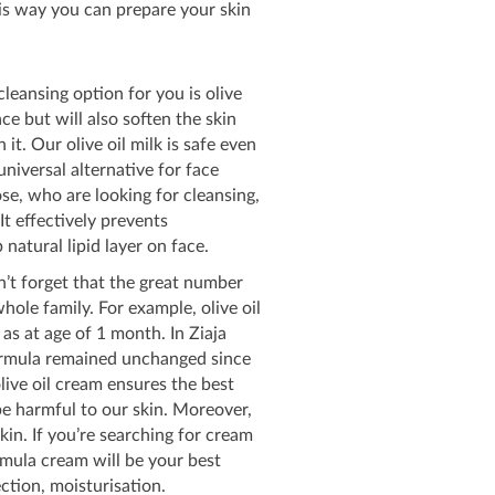
is way you can prepare your skin
 cleansing option for you is olive
ce but will also soften the skin
it. Our olive oil milk is safe even
niversal alternative for face
ose, who are looking for cleansing,
It effectively prevents
natural lipid layer on face.
on’t forget that the great number
hole family. For example, olive oil
 as at age of 1 month. In Ziaja
 formula remained unchanged since
live oil cream ensures the best
e harmful to our skin. Moreover,
kin. If you’re searching for cream
ormula cream will be your best
ection, moisturisation.