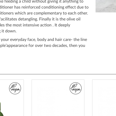
ike feeding a child without giving it anything to
ditioner has reinforced conditioning effect due to
itioners which are complementary to each other.
acilitates detangling. Finally it is the olive oil
es the most intensive action . It deeply
 it down.
s your everyday face, body and hair care- the line
ople’appearance for over two decades, then you