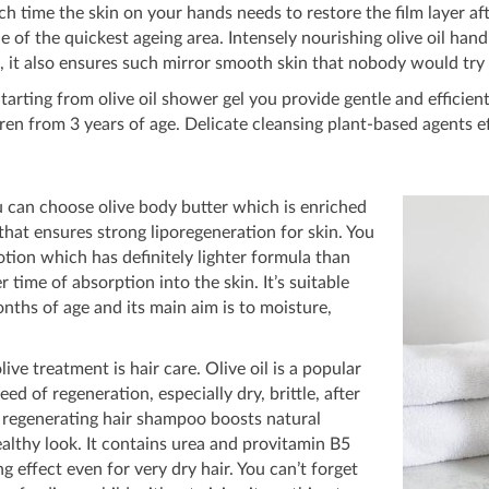
time the skin on your hands needs to restore the film layer a
 one of the quickest ageing area. Intensely nourishing olive oil h
 it also ensures such mirror smooth skin that nobody would try 
rting from olive oil shower gel you provide gentle and efficien
ren from 3 years of age. Delicate cleansing plant-based agents 
 can choose olive body butter which is enriched
at ensures strong liporegeneration for skin. You
lotion which has definitely lighter formula than
r time of absorption into the skin. It’s suitable
nths of age and its main aim is to moisture,
live treatment is hair care. Olive oil is a popular
need of regeneration, especially dry, brittle, after
l regenerating hair shampoo boosts natural
althy look. It contains urea and provitamin B5
g effect even for very dry hair. You can’t forget