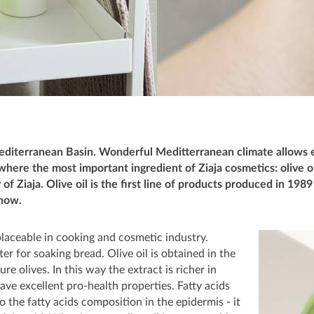
editerranean Basin. Wonderful Meditterranean climate allows e
s where the most important ingredient of Ziaja cosmetics: olive 
 of Ziaja. Olive oil is the first line of products produced in 198
 now.
replaceable in cooking and cosmetic industry.
tter for soaking bread. Olive oil is obtained in the
e olives. In this way the extract is richer in
have excellent pro-health properties. Fatty acids
to the fatty acids composition in the epidermis - it