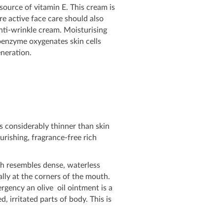
 source of vitamin E. This cream is
e active face care should also
anti-wrinkle cream. Moisturising
oenzyme oxygenates skin cells
eneration.
s considerably thinner than skin
urishing, fragrance-free rich
ich resembles dense, waterless
ally at the corners of the mouth.
mergency an olive oil ointment is a
, irritated parts of body. This is