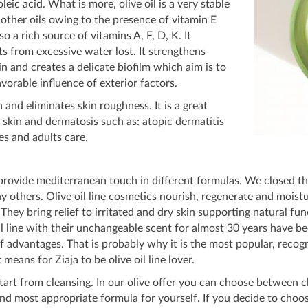
leic acid. What is more, olive oil is a very stable
as other oils owing to the presence of vitamin E
lso a rich source of vitamins A, F, D, K. It
ts from excessive water lost. It strengthens
kin and creates a delicate biofilm which aim is to
vorable influence of exterior factors.
n and eliminates skin roughness. It is a great
e skin and dermatosis such as: atopic dermatitis
ies and adults care.
 provide mediterranean touch in different formulas. We closed th
ny others. Olive oil line cosmetics nourish, regenerate and moistu
 They bring relief to irritated and dry skin supporting natural f
l line with their unchangeable scent for almost 30 years have be
 of advantages. That is probably why it is the most popular, reco
means for Ziaja to be olive oil line lover.
art from cleansing. In our olive offer you can choose between cle
d most appropriate formula for yourself. If you decide to choose