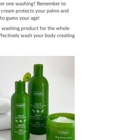
fter one washing? Remember to
and cream protects your palms and
to guess your age!
t washing product for the whole
effectively wash your body creating