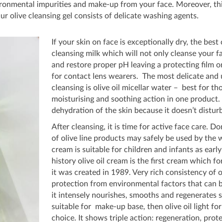
ironmental impurities and make-up from your face. Moreover, th
ur olive cleansing gel consists of delicate washing agents.
If your skin on face is exceptionally dry, the best
cleansing milk which will not only cleanse your fa
and restore proper pH leaving a protecting film on 
for contact lens wearers. The most delicate and u
cleansing is olive oil micellar water – best for th
moisturising and soothing action in one product. 
dehydration of the skin because it doesn’t disturb 
After cleansing, it is time for active face care. D
of olive line products may safely be used by the w
cream is suitable for children and infants as early
history olive oil cream is the first cream which
it was created in 1989. Very rich consistency of o
protection from environmental factors that can b
it intensely nourishes, smooths and regenerates s
suitable for make-up base, then olive oil light f
choice. It shows triple action: regeneration, prot