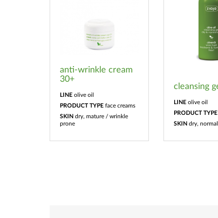
anti-wrinkle cream
30+
cleansing g
LINE
olive oil
LINE
olive oil
PRODUCT TYPE
face creams
PRODUCT TYPE
SKIN
dry, mature / wrinkle
prone
SKIN
dry, normal