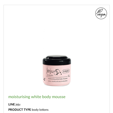
moisturising white body mousse
LINE
jeju
PRODUCT TYPE
body lotions