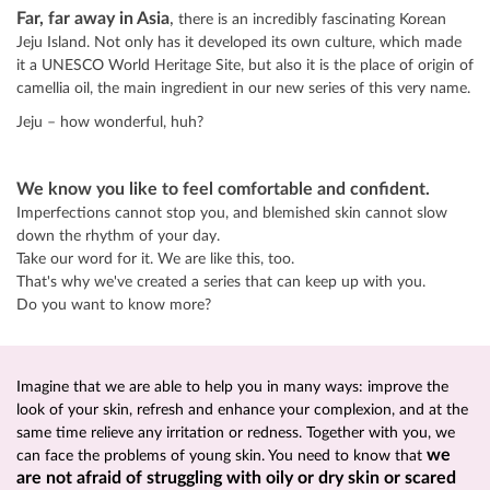
Far, far away in Asia
,
there is an incredibly fascinating Korean
Jeju Island. Not only has it developed its own culture, which made
it a UNESCO World Heritage Site, but also it is the place of origin of
camellia oil, the main ingredient in our new series of this very name.
Jeju – how wonderful, huh?
We know you like to feel comfortable and confident.
Imperfections cannot stop you, and blemished skin cannot slow
down the rhythm of your day.
Take our word for it. We are like this, too.
That's why we've created a series that can keep up with you.
Do you want to know more?
Imagine that we are able to help you in many ways: improve the
look of your skin, refresh and enhance your complexion, and at the
same time relieve any irritation or redness. Together with you, we
we
can face the problems of young skin. You need to know that
are not afraid of struggling with oily or dry skin or scared