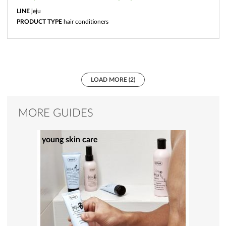
LINE
jeju
PRODUCT TYPE
hair conditioners
LOAD MORE (2)
MORE GUIDES
young skin care