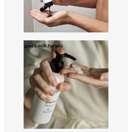
goat's milk for you