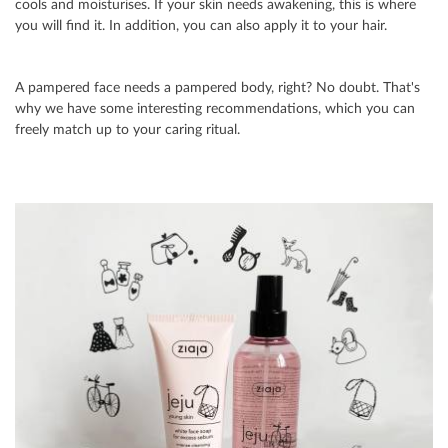
cools and moisturises. If your skin needs awakening, this is where
you will find it. In addition, you can also apply it to your hair.
A pampered face needs a pampered body, right? No doubt. That's
why we have some interesting recommendations, which you can
freely match up to your caring ritual.