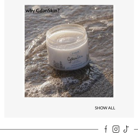
why GdanSkin?
SHOW ALL