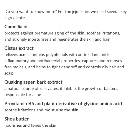
Do you want to know more? For the jeju series we used several key
ingredients:
Camellia oil
protects against premature aging of the skin, soothes irritations,
and strongly moisturises and regenerates the skin and hair
Cistus extract
relieves acne, contains polyphenols with antioxidant, anti-
inflammatory and antibacterial properties, captures and removes
free radicals, and helps to fight dandruff and controls oily hair and
scalp
Quaking aspen bark extract
a natural source of salicylates; it inhibits the growth of bacteria
responsible for acne
Provitamin B5 and plant derivative of glycine amino acid
soothe irritations and moisturise the skin
Shea butter
nourishes and tones the skin