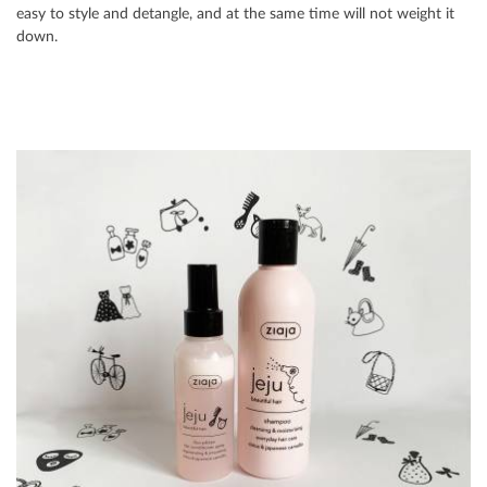
easy to style and detangle, and at the same time will not weight it
down.