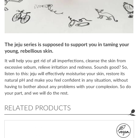
The jeju series is supposed to support you in taming your
young, rebellious skin.
It will help you get rid of all imperfections, cleanse the skin from
excessive sebum, relieve irritation and redness. Sounds good? So,
listen to this: jeju will effectively moisturise your skin, restore its
natural pH and make you feel confident in any situation, without
having to bother about any problems with your complexion. So do
your part, and we will do the rest.
RELATED PRODUCTS