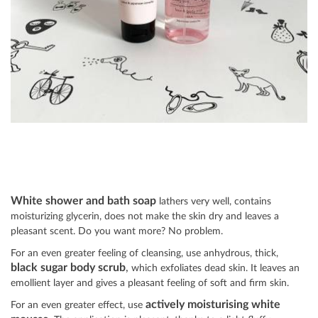
White shower and bath soap
lathers very well, contains
moisturizing glycerin, does not make the skin dry and leaves a
pleasant scent. Do you want more? No problem.
For an even greater feeling of cleansing, use anhydrous, thick,
black sugar body scrub
,
which exfoliates dead skin. It leaves an
emollient layer and gives a pleasant feeling of soft and firm skin.
actively moisturising white
For an even greater effect, use