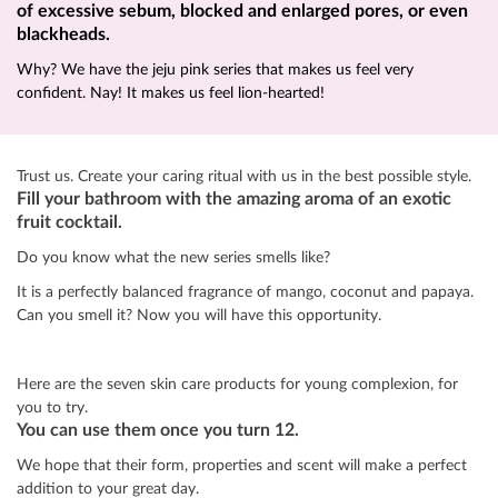
of excessive sebum, blocked and enlarged pores, or even
blackheads.
Why? We have the jeju pink series that makes us feel very
confident. Nay! It makes us feel lion-hearted!
Trust us. Create your caring ritual with us in the best possible style.
Fill your bathroom with the amazing aroma of an exotic
fruit cocktail.
Do you know what the new series smells like?
It is a perfectly balanced fragrance of mango, coconut and papaya.
Can you smell it? Now you will have this opportunity.
Here are the seven skin care products for young complexion, for
you to try.
You can use them once you turn 12.
We hope that their form, properties and scent will make a perfect
addition to your great day.