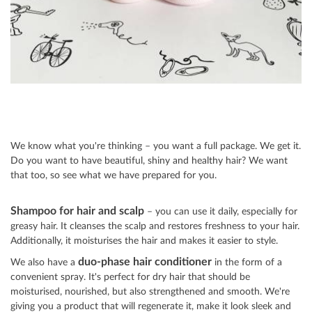
We know what you're thinking – you want a full package. We get it.
Do you want to have beautiful, shiny and healthy hair? We want
that too, so see what we have prepared for you.
Shampoo for hair and scalp
– you can use it daily, especially for
greasy hair. It cleanses the scalp and restores freshness to your hair.
Additionally, it moisturises the hair and makes it easier to style.
duo
-p
hase hair conditioner
We also have a
in the form of a
convenient spray. It's perfect for dry hair that should be
moisturised, nourished, but also strengthened and smooth. We're
giving you a product that will regenerate it, make it look sleek and