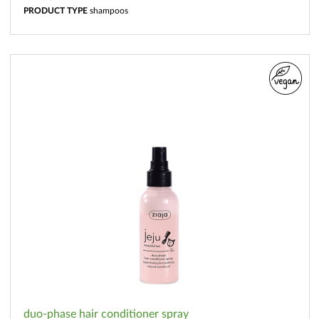
PRODUCT TYPE
shampoos
duo-phase hair conditioner spray