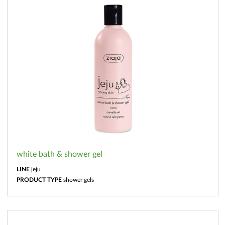
white bath & shower gel
LINE
jeju
PRODUCT TYPE
shower gels