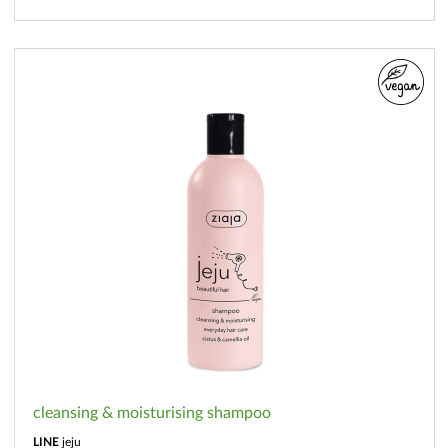
cleansing & moisturising shampoo
LINE
jeju