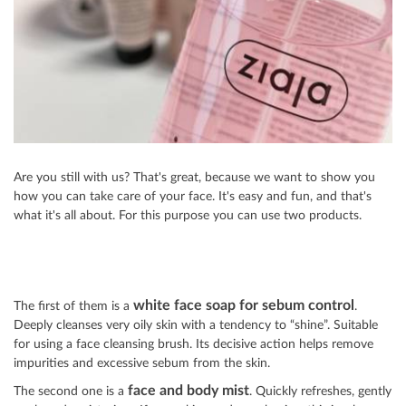
Are you still with us? That's great, because we want to show you
how you can take care of your face. It's easy and fun, and that's
what it's all about. For this purpose you can use two products.
white face soap for sebum control
The first of them is a
.
Deeply cleanses very oily skin with a tendency to “shine”. Suitable
for using a face cleansing brush. Its decisive action helps remove
impurities and excessive sebum from the skin.
face and body mist
The second one is a
. Quickly refreshes, gently