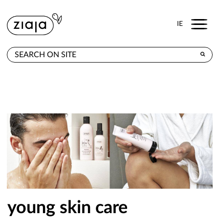
Menu
IE
WHERE TO BUY
PRODUCTS
E-SHOP
CONTACT
young skin care