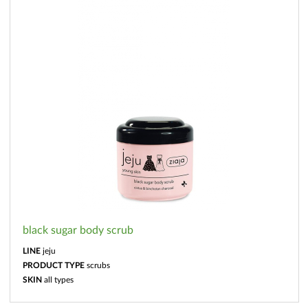
black sugar body scrub
LINE
jeju
PRODUCT TYPE
scrubs
SKIN
all types