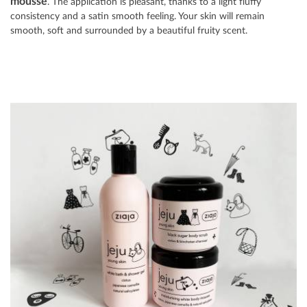
mousse
. The application is pleasant, thanks to a light fluffy
consistency and a satin smooth feeling. Your skin will remain
smooth, soft and surrounded by a beautiful fruity scent.