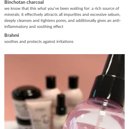
Binchotan charcoal
we know that this what you've been waiting for: a rich source of
minerals; it effectively attracts all impurities and excessive sebum,
deeply cleanses and tightens pores, and additionally gives an anti-
inflammatory and soothing effect
Brahmi
soothes and protects against irritations