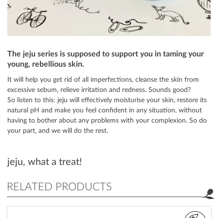
The jeju series is supposed to support you in taming your
young, rebellious skin.
It will help you get rid of all imperfections, cleanse the skin from
excessive sebum, relieve irritation and redness. Sounds good?
So listen to this: jeju will effectively moisturise your skin, restore its
natural pH and make you feel confident in any situation, without
having to bother about any problems with your complexion. So do
your part, and we will do the rest.
jeju, what a treat!
RELATED PRODUCTS