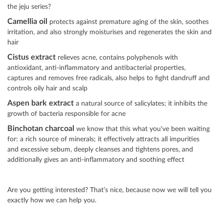
the jeju series?
Camellia oil
protects against premature aging of the skin, soothes
irritation, and also strongly moisturises and regenerates the skin and
hair
Cistus extract
relieves acne, contains polyphenols with
antioxidant, anti-inflammatory and antibacterial properties,
captures and removes free radicals, also helps to fight dandruff and
controls oily hair and scalp
Aspen bark extract
a natural source of salicylates; it inhibits the
growth of bacteria responsible for acne
Binchotan charcoal
we know that this what you've been waiting
for: a rich source of minerals; it effectively attracts all impurities
and excessive sebum, deeply cleanses and tightens pores, and
additionally gives an anti-inflammatory and soothing effect
Are you getting interested? That’s nice, because now we will tell you
exactly how we can help you.