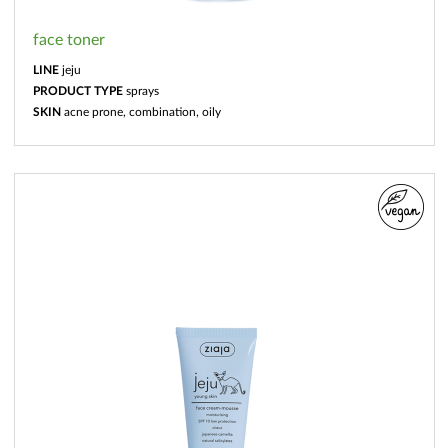
face toner
LINE
jeju
PRODUCT TYPE
sprays
SKIN
acne prone, combination, oily