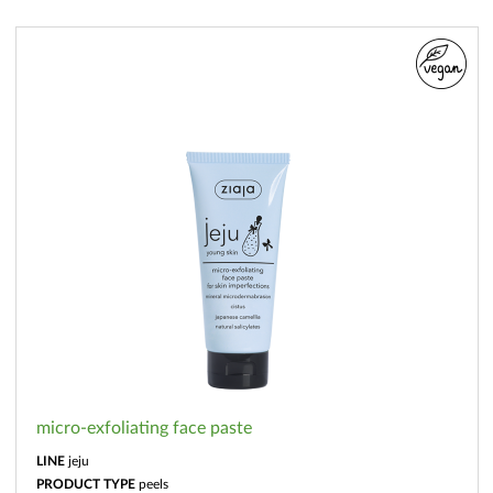
micro-exfoliating face paste
LINE
jeju
PRODUCT TYPE
peels