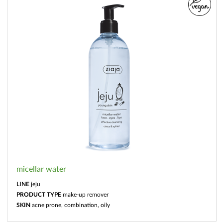
micellar water
LINE
jeju
PRODUCT TYPE
make-up remover
SKIN
acne prone, combination, oily