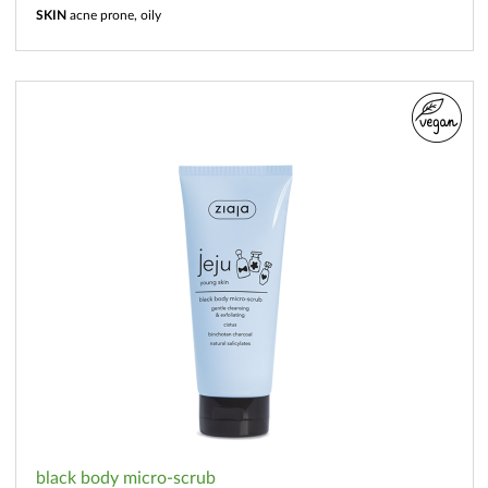
SKIN
acne prone, oily
black body micro-scrub