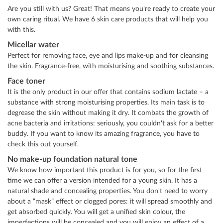
Are you still with us? Great! That means you're ready to create your
own caring ritual. We have 6 skin care products that will help you
with this.
Micellar water
Perfect for removing face, eye and lips make-up and for cleansing
the skin. Fragrance-free, with moisturising and soothing substances.
Face toner
It is the only product in our offer that contains sodium lactate – a
substance with strong moisturising properties. Its main task is to
degrease the skin without making it dry. It combats the growth of
acne bacteria and irritations: seriously, you couldn't ask for a better
buddy. If you want to know its amazing fragrance, you have to
check this out yourself.
No make-up foundation natural tone
We know how important this product is for you, so for the first
time we can offer a version intended for a young skin. It has a
natural shade and concealing properties. You don't need to worry
about a “mask” effect or clogged pores: it will spread smoothly and
get absorbed quickly. You will get a unified skin colour, the
imperfections will be concealed and you will enjoy an effect of a