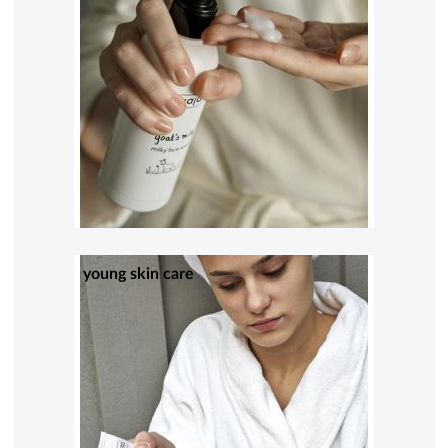
young skin care