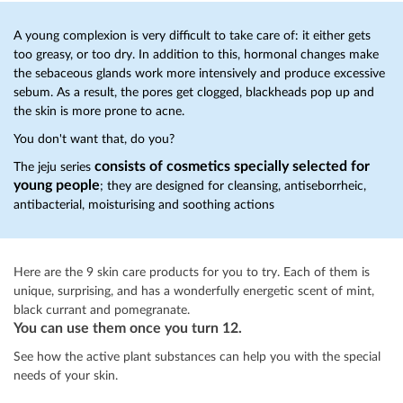
A young complexion is very difficult to take care of: it either gets
too greasy, or too dry. In addition to this, hormonal changes make
the sebaceous glands work more intensively and produce excessive
sebum. As a result, the pores get clogged, blackheads pop up and
the skin is more prone to acne.
You don't want that, do you?
consists of cosmetics specially selected for
The jeju series
young people
; they are designed for cleansing, antiseborrheic,
antibacterial, moisturising and soothing actions
Here are the 9 skin care products for you to try. Each of them is
unique, surprising, and has a wonderfully energetic scent of mint,
black currant and pomegranate.
You can use them once you turn 12.
See how the active plant substances can help you with the special
needs of your skin.