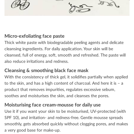
Micro-exfoliating face paste
Thick white paste with biodegradable peeling agents and delicate
cleansing ingredients. For daily application. Your skin will be
cleansed, full of energy, soft, smooth and refreshed. The paste will
also reduce irritations and redness.
Cleansing & smoothing black face mask
With the consistency of thick gel, it solidifies partially when applied
to the skin, and has a high content of charcoal. And here it is – a
product that removes impurities, regulates excessive sebum,
soothes and moisturises the skin, and cleanses the pores.
Moisturising face cream-mousse for daily use
Use it if you want your skin to be moisturised, UV-protected (with
SPF 10), and irritation- and redness-free. Gentle mousse spreads
smoothly, gets absorbed quickly without clogging pores, and makes
a very good base for make-up.