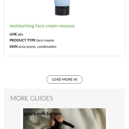
moisturising face cream-mousse
LINE
jeju
PRODUCT TYPE
face creams
SKIN
acne prone, combination
LOAD MORE (4)
MORE GUIDES
goat's milk for you