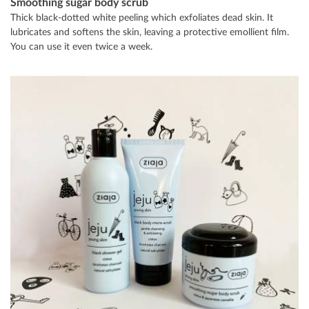
Smoothing sugar body scrub
Thick black-dotted white peeling which exfoliates dead skin. It
lubricates and softens the skin, leaving a protective emollient film.
You can use it even twice a week.