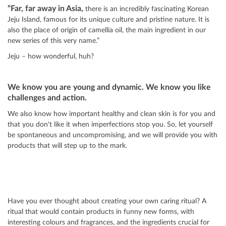
“Far, far away in Asia,
there is an incredibly fascinating Korean
Jeju Island, famous for its unique culture and pristine nature. It is
also the place of origin of camellia oil, the main ingredient in our
new series of this very name.”
Jeju – how wonderful, huh?
We know you are young and dynamic. We know you like
challenges and action.
We also know how important healthy and clean skin is for you and
that you don't like it when imperfections stop you. So, let yourself
be spontaneous and uncompromising, and we will provide you with
products that will step up to the mark.
Have you ever thought about creating your own caring ritual? A
ritual that would contain products in funny new forms, with
interesting colours and fragrances, and the ingredients crucial for