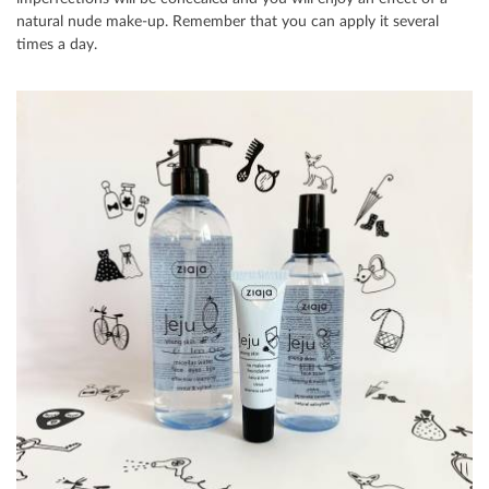
natural nude make-up. Remember that you can apply it several
times a day.