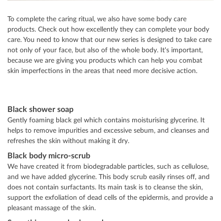
To complete the caring ritual, we also have some body care
products. Check out how excellently they can complete your body
care. You need to know that our new series is designed to take care
not only of your face, but also of the whole body. It's important,
because we are giving you products which can help you combat
skin imperfections in the areas that need more decisive action.
Black shower soap
Gently foaming black gel which contains moisturising glycerine. It
helps to remove impurities and excessive sebum, and cleanses and
refreshes the skin without making it dry.
Black body micro-scrub
We have created it from biodegradable particles, such as cellulose,
and we have added glycerine. This body scrub easily rinses off, and
does not contain surfactants. Its main task is to cleanse the skin,
support the exfoliation of dead cells of the epidermis, and provide a
pleasant massage of the skin.