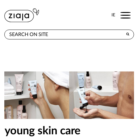
Menu
IE
WHERE TO BUY
PRODUCTS
E-SHOP
CONTACT
young skin care