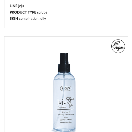
LINE
jeju
PRODUCT TYPE
scrubs
SKIN
combination, oily