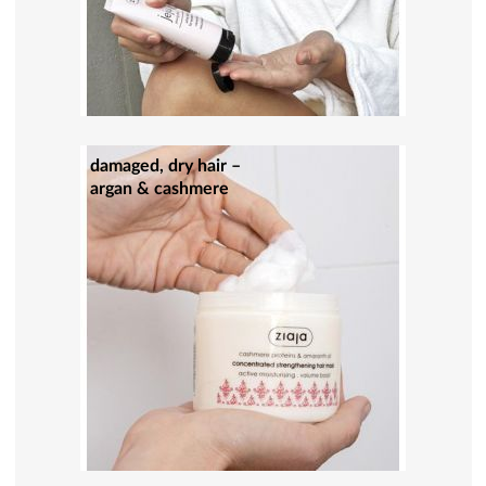
damaged, dry hair –
argan & cashmere